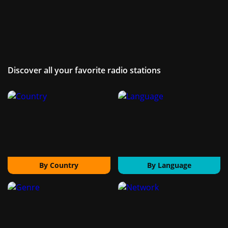
Discover all your favorite radio stations
By Country
By Language