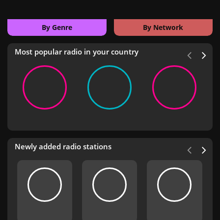
By Genre
By Network
Most popular radio in your country
Newly added radio stations