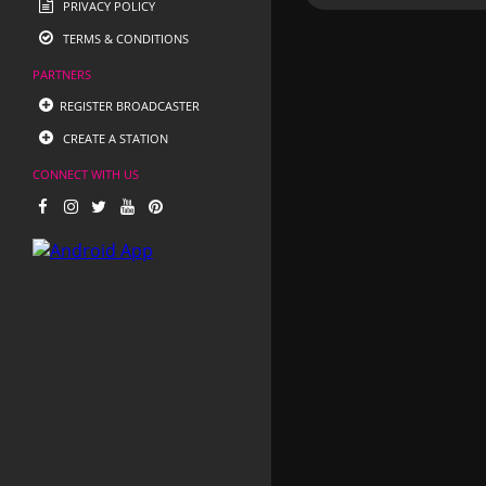
PRIVACY POLICY
TERMS & CONDITIONS
PARTNERS
REGISTER BROADCASTER
CREATE A STATION
CONNECT WITH US