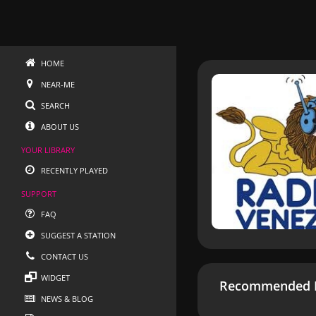
HOME
NEAR-ME
SEARCH
ABOUT US
YOUR LIBRARY
RECENTLY PLAYED
SUPPORT
FAQ
SUGGEST A STATION
CONTACT US
WIDGET
Recommended R
NEWS & BLOG