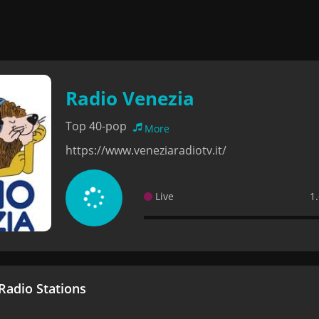
Radio Venezia
Top 40-pop
More
https://www.veneziaradiotv.it/
Live
1
adio Stations