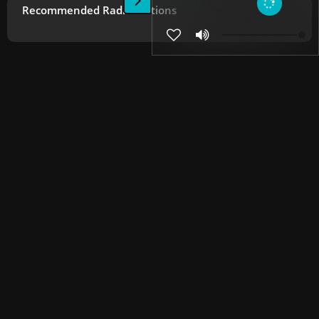
Recommended Radio Stations