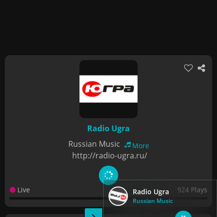
Radio Ugra
Russian Music
More
http://radio-ugra.ru/
Live
924 Plays
Radio Ugra
Russian Music