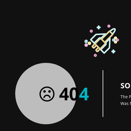
SO
40
4
The P
Was 