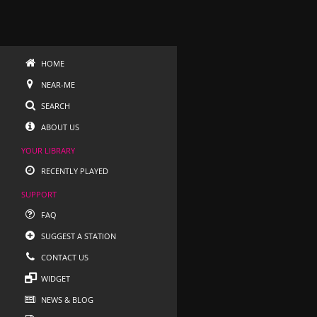
HOME
NEAR-ME
SEARCH
ABOUT US
YOUR LIBRARY
RECENTLY PLAYED
SUPPORT
FAQ
SUGGEST A STATION
CONTACT US
WIDGET
NEWS & BLOG