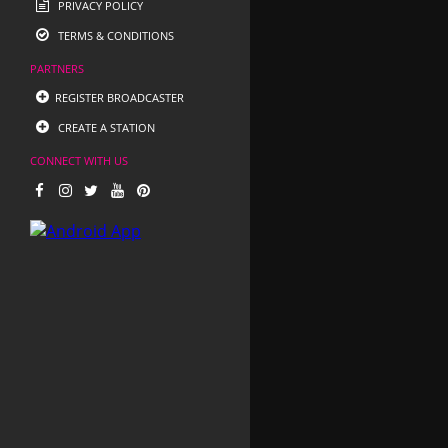
PRIVACY POLICY
TERMS & CONDITIONS
PARTNERS
REGISTER BROADCASTER
CREATE A STATION
CONNECT WITH US