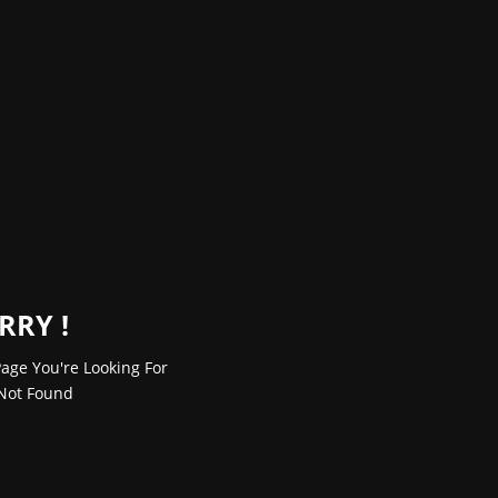
RRY !
age You're Looking For
Not Found