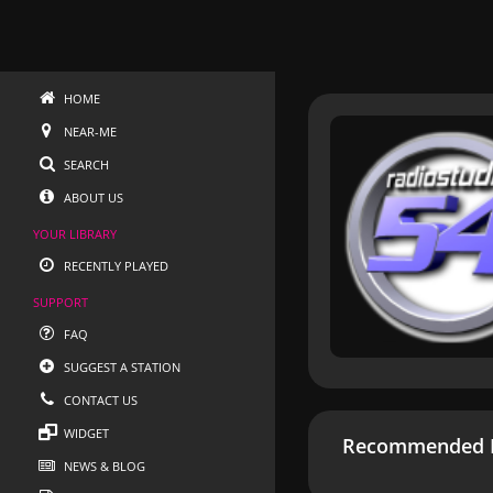
HOME
NEAR-ME
SEARCH
ABOUT US
YOUR LIBRARY
RECENTLY PLAYED
SUPPORT
FAQ
SUGGEST A STATION
CONTACT US
WIDGET
Recommended R
NEWS & BLOG