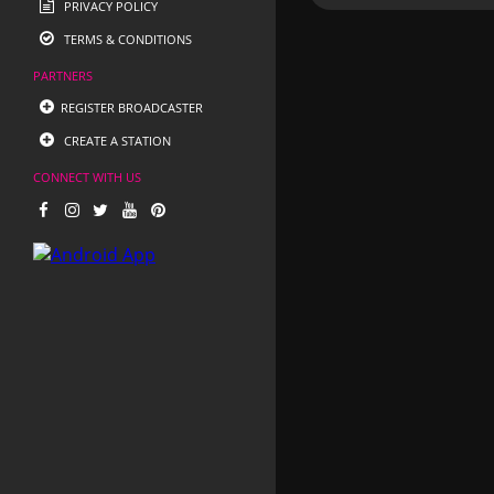
PRIVACY POLICY
TERMS & CONDITIONS
PARTNERS
REGISTER BROADCASTER
CREATE A STATION
CONNECT WITH US