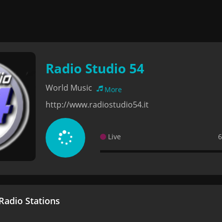
Radio Studio 54
World Music
More
http://www.radiostudio54.it
Live
6
adio Stations