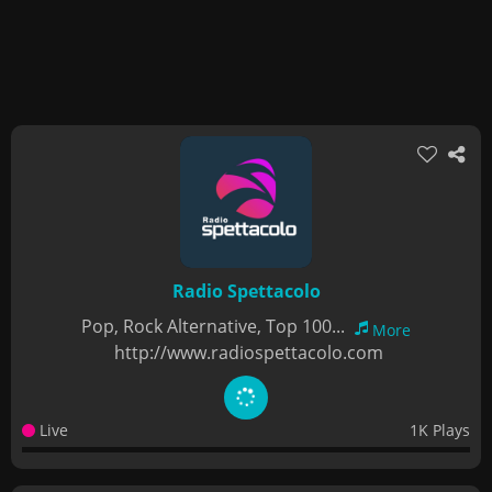
Radio Spettacolo
Pop, Rock Alternative, Top 100...
More
http://www.radiospettacolo.com
Live
1K Plays