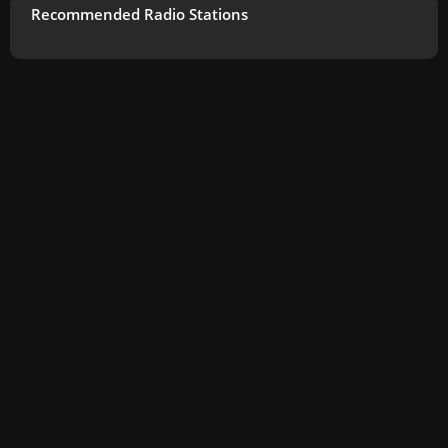
Recommended Radio Stations