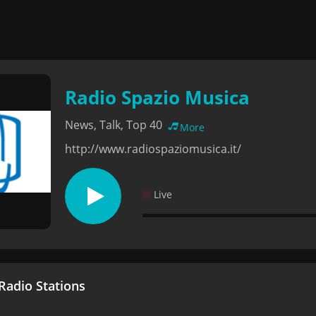
Radio Spazio Musica
News, Talk, Top 40
More
http://www.radiospaziomusica.it/
Live
adio Stations