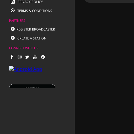
PRIVACY POLICY
TERMS & CONDITIONS
PARTNERS
REGISTER BROADCASTER
CREATE A STATION
CONNECT WITH US