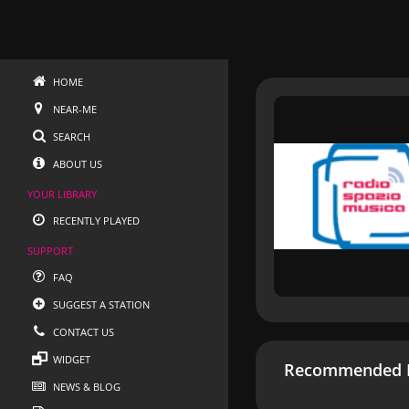
HOME
NEAR-ME
SEARCH
ABOUT US
YOUR LIBRARY
RECENTLY PLAYED
SUPPORT
FAQ
SUGGEST A STATION
CONTACT US
WIDGET
Recommended R
NEWS & BLOG