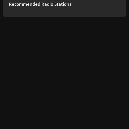
Recommended Radio Stations