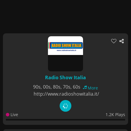
Radio Show Italia
90s, 00s, 80s, 70s, 60s
More
http://www.radioshowitalia.it/
Live
1.2K Plays