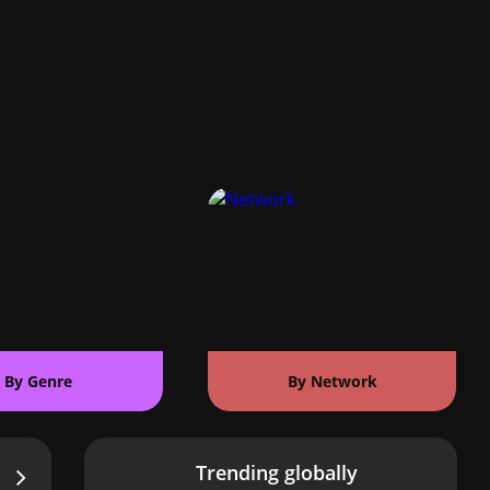
By Genre
By Network
Trending globally