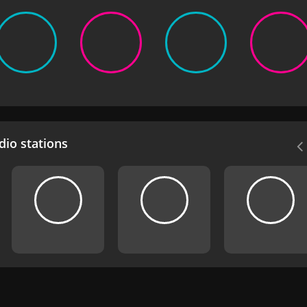
io stations