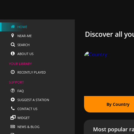
HOME
Discover all yo
NEAR-ME
SEARCH
ABOUT US
YOUR LIBRARY
RECENTLY PLAYED
SUPPORT
FAQ
SUGGEST A STATION
By Country
CONTACT US
WIDGET
NEWS & BLOG
Most popular ra