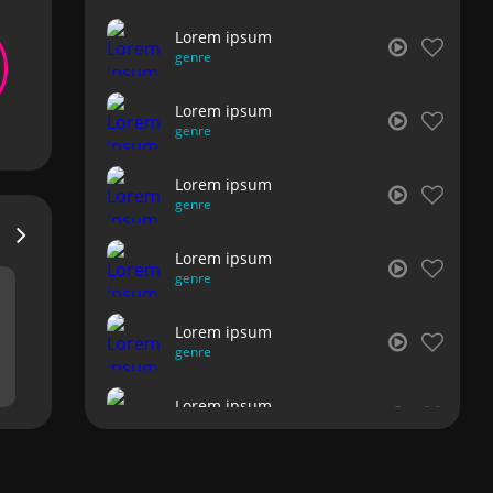
Lorem ipsum
genre
Lorem ipsum
genre
Lorem ipsum
genre
Lorem ipsum
genre
Lorem ipsum
genre
Lorem ipsum
genre
Lorem ipsum