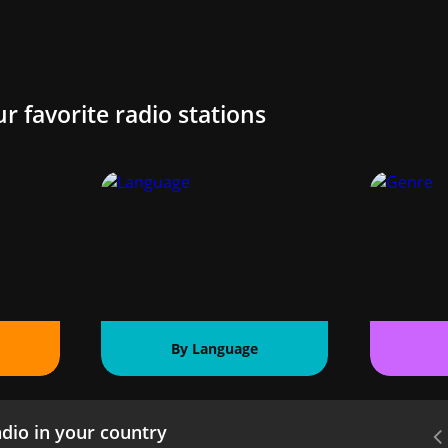
ur favorite radio stations
By Language
dio in your country