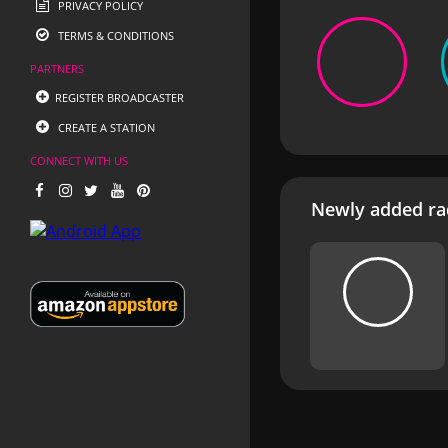
PRIVACY POLICY
TERMS & CONDITIONS
PARTNERS
REGISTER BROADCASTER
CREATE A STATION
CONNECT WITH US
Newly added rad