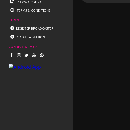
PRIVACY POLICY
TERMS & CONDITIONS
PARTNERS
REGISTER BROADCASTER
CREATE A STATION
CONNECT WITH US