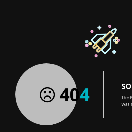
SO
40
4
The P
Was 