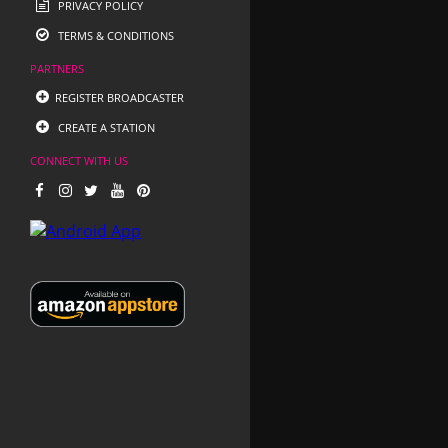
PRIVACY POLICY
TERMS & CONDITIONS
PARTNERS
REGISTER BROADCASTER
CREATE A STATION
CONNECT WITH US