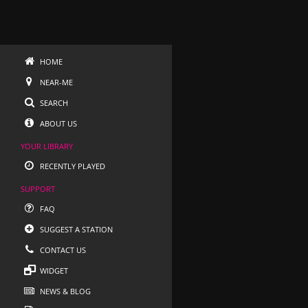
HOME
NEAR-ME
SEARCH
ABOUT US
YOUR LIBRARY
RECENTLY PLAYED
SUPPORT
FAQ
SUGGEST A STATION
CONTACT US
WIDGET
NEWS & BLOG