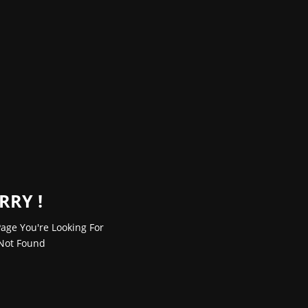
RRY !
age You're Looking For
Not Found