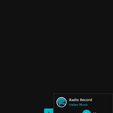
Radio Record
Italian Music