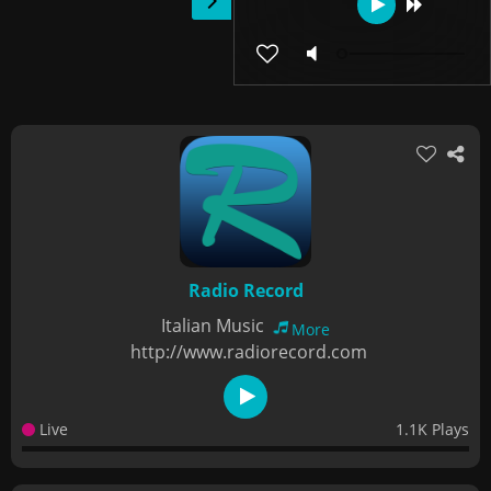
Radio Record
Italian Music
More
http://www.radiorecord.com
Live
1.1K Plays