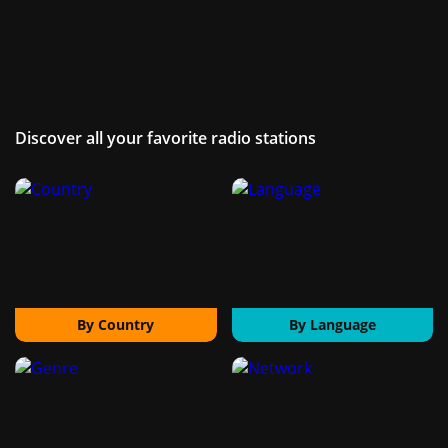
Discover all your favorite radio stations
By Country
By Language