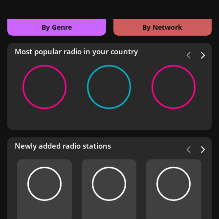
By Genre
By Network
Most popular radio in your country
Newly added radio stations