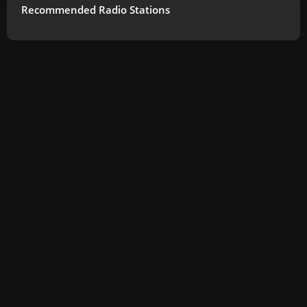
Recommended Radio Stations