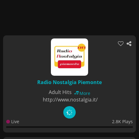
Radio Nostalgia Piemonte
Adult Hits
More
http://www.nostalgia.it/
Live
2.8K Plays