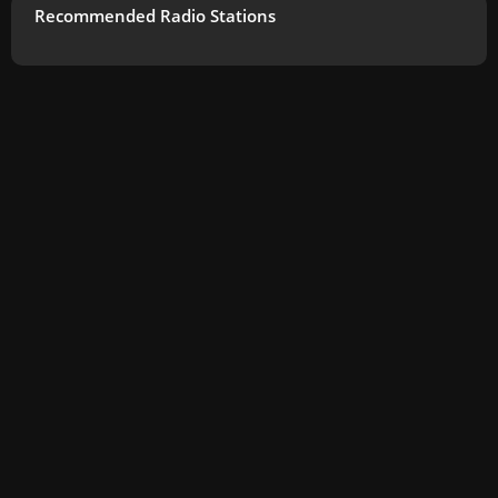
Recommended Radio Stations