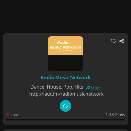
Radio Music Network
Dance, House, Pop, Hits
More
http://laut.fm/radiomusicnetwork
Live
1.1K Plays