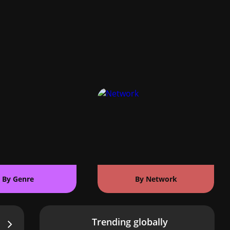
By Genre
By Network
Trending globally