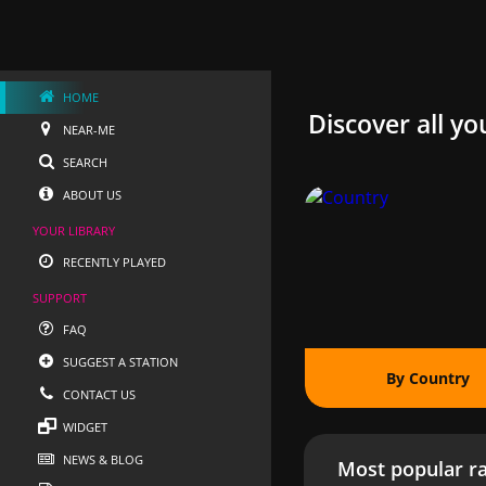
HOME
Discover all yo
NEAR-ME
SEARCH
ABOUT US
YOUR LIBRARY
RECENTLY PLAYED
SUPPORT
FAQ
SUGGEST A STATION
By Country
CONTACT US
WIDGET
NEWS & BLOG
Most popular ra