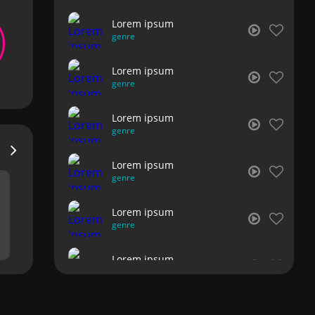
Lorem ipsum
genre
Lorem ipsum
genre
Lorem ipsum
genre
Lorem ipsum
genre
Lorem ipsum
genre
Lorem ipsum
genre
Lorem ipsum