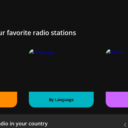
ur favorite radio stations
By Language
dio in your country