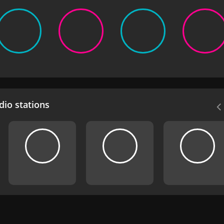
io stations