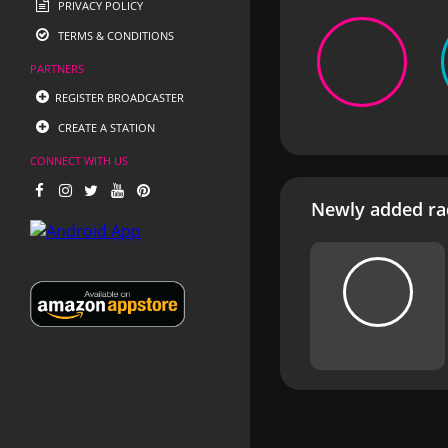
PRIVACY POLICY
TERMS & CONDITIONS
PARTNERS
REGISTER BROADCASTER
CREATE A STATION
CONNECT WITH US
Newly added rad