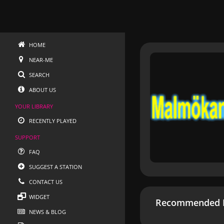
HOME
NEAR-ME
SEARCH
ABOUT US
YOUR LIBRARY
RECENTLY PLAYED
SUPPORT
FAQ
SUGGEST A STATION
CONTACT US
WIDGET
Recommended R
NEWS & BLOG