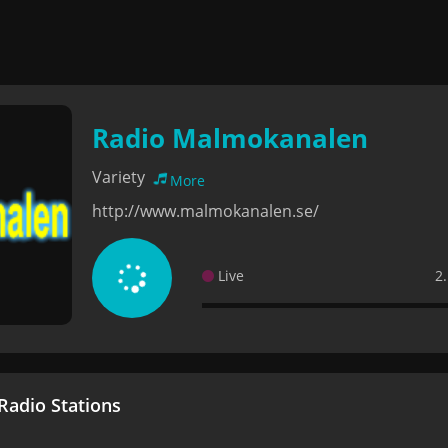
Radio Malmokanalen
Variety
More
http://www.malmokanalen.se/
Live
2
adio Stations