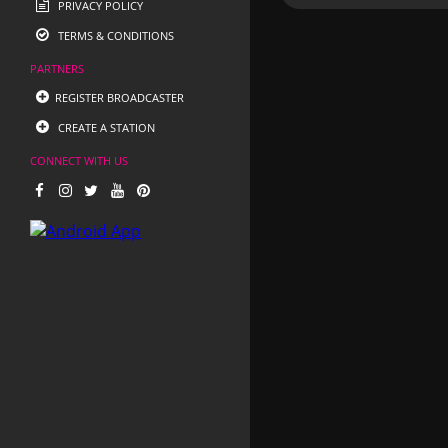
PRIVACY POLICY
TERMS & CONDITIONS
PARTNERS
REGISTER BROADCASTER
CREATE A STATION
CONNECT WITH US