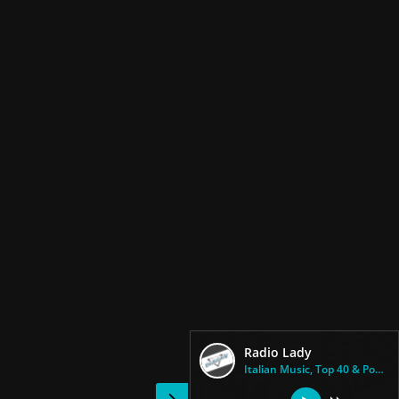
Radio Lady
Italian Music, Top 40 & Pop Mu...