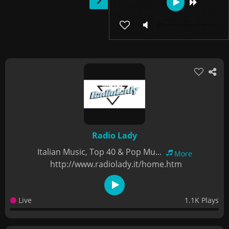
Radio Lady
Italian Music, Top 40 & Pop Mu...
More
http://www.radiolady.it/home.htm
Live
1.1K Plays