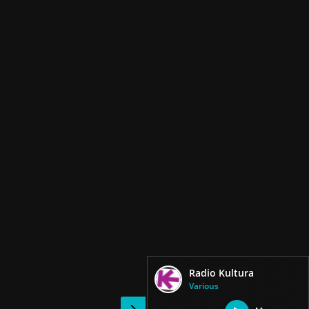
Radio Kultura
Various