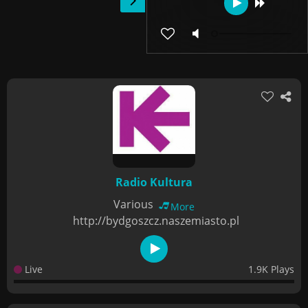
Radio Kultura
Various
More
http://bydgoszcz.naszemiasto.pl
Live
1.9K Plays