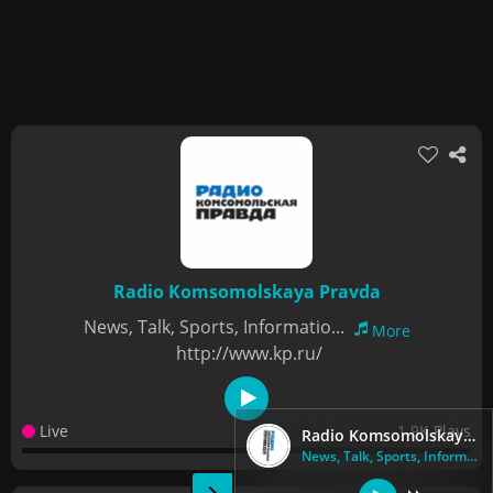
Radio Komsomolskaya Pravda
News, Talk, Sports, Informatio...
More
http://www.kp.ru/
Live
1.9K Plays
Radio Komsomolskaya Pravda
News, Talk, Sports, Informatio...