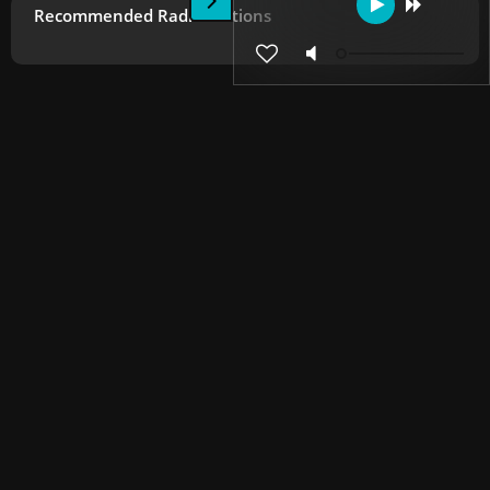
Recommended Radio Stations