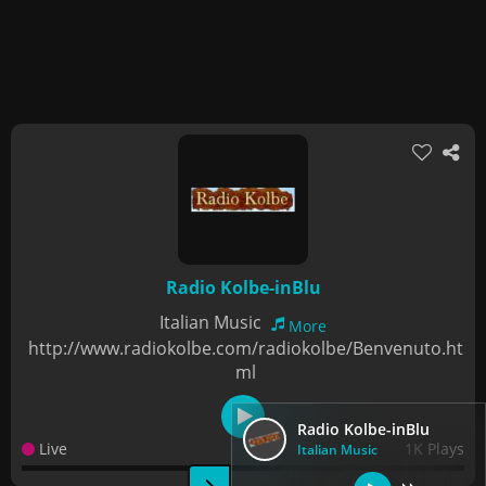
Radio Kolbe-inBlu
Italian Music
More
http://www.radiokolbe.com/radiokolbe/Benvenuto.ht
ml
Radio Kolbe-inBlu
Live
1K Plays
Italian Music