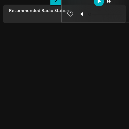
Recommended Radio Stations