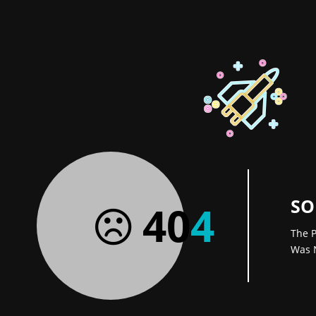
SO
40
4
The P
Was 