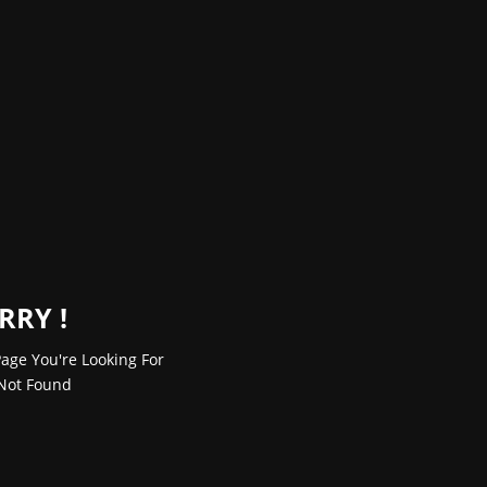
RRY !
age You're Looking For
Not Found