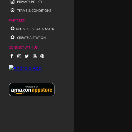
PRIVACY POLICY
TERMS & CONDITIONS
PARTNERS
REGISTER BROADCASTER
CREATE A STATION
CONNECT WITH US