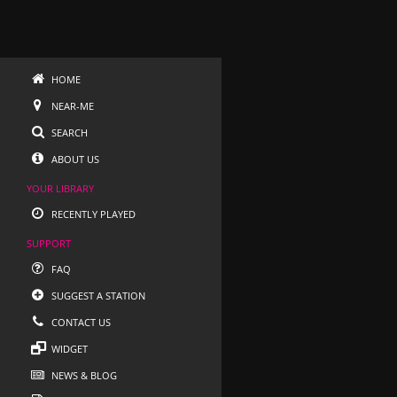
HOME
NEAR-ME
SEARCH
ABOUT US
YOUR LIBRARY
RECENTLY PLAYED
SUPPORT
FAQ
SUGGEST A STATION
CONTACT US
WIDGET
NEWS & BLOG