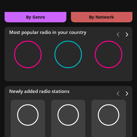
By Genre
By Network
Most popular radio in your country
Newly added radio stations