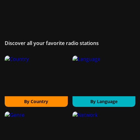
Discover all your favorite radio stations
By Country
By Language