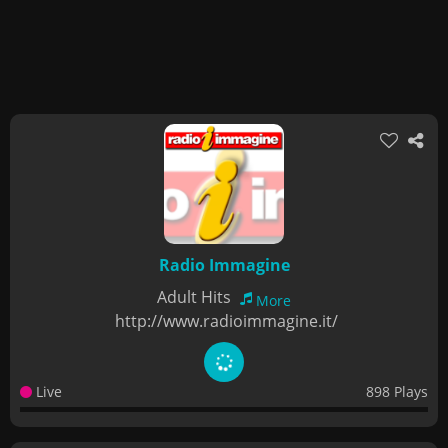
Radio Immagine
Adult Hits
More
http://www.radioimmagine.it/
Live
898 Plays