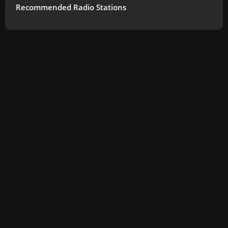
Recommended Radio Stations