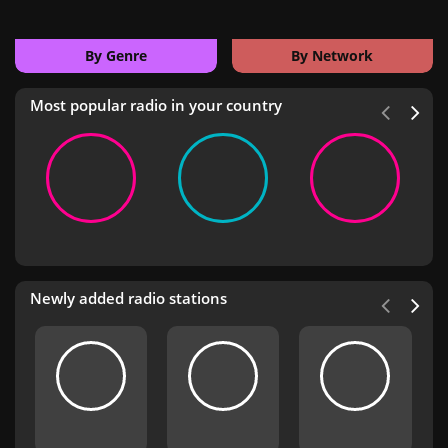
By Genre
By Network
Most popular radio in your country
Newly added radio stations