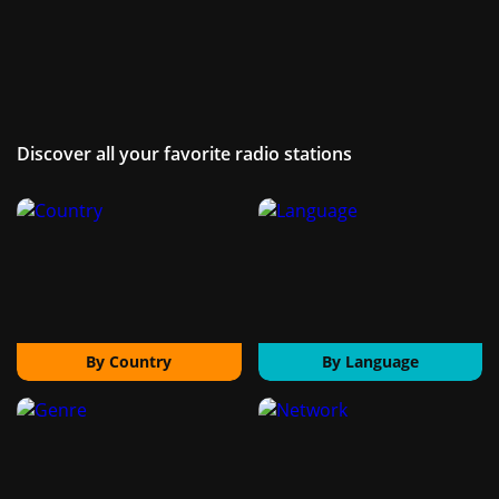
Discover all your favorite radio stations
By Country
By Language