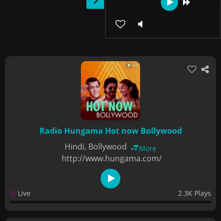
Radio Hungama Hot now Bollywood
Hindi, Bollywood
More
http://www.hungama.com/
Live
2.3K Plays