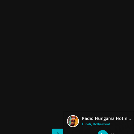
Radio Hungama Hot now Bollywood
Hindi, Bollywood