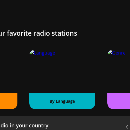
ur favorite radio stations
By Language
dio in your country