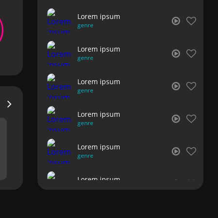
Lorem ipsum
genre
Lorem ipsum
genre
Lorem ipsum
genre
Lorem ipsum
genre
Lorem ipsum
genre
Lorem ipsum
genre
Lorem ipsum