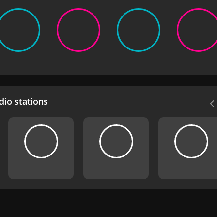
io stations