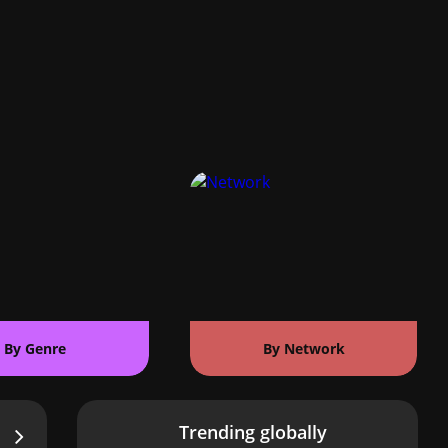
By Genre
By Network
Trending globally