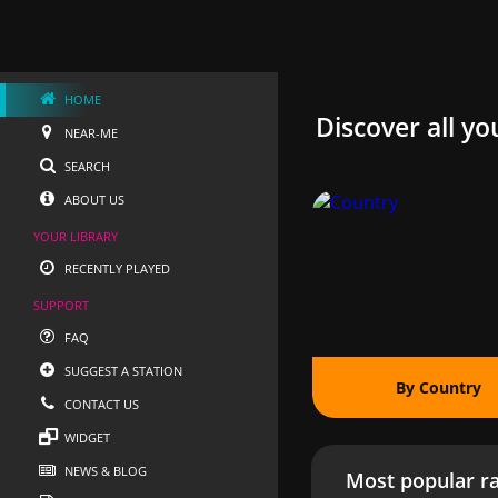
HOME
Discover all yo
NEAR-ME
SEARCH
ABOUT US
YOUR LIBRARY
RECENTLY PLAYED
SUPPORT
FAQ
SUGGEST A STATION
By Country
CONTACT US
WIDGET
NEWS & BLOG
Most popular ra