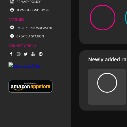
PRIVACY POLICY
TERMS & CONDITIONS
PARTNERS
REGISTER BROADCASTER
CREATE A STATION
CONNECT WITH US
Newly added rad