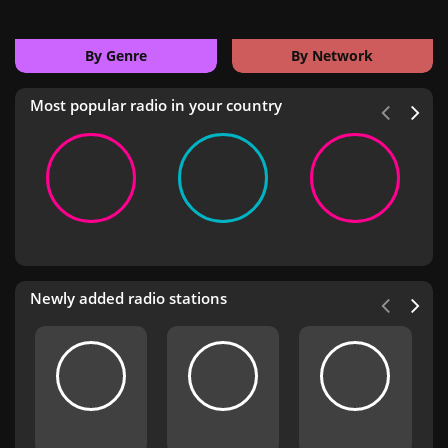
By Genre
By Network
Most popular radio in your country
Newly added radio stations