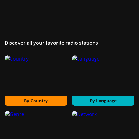
Discover all your favorite radio stations
By Country
By Language