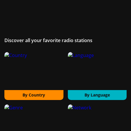
Discover all your favorite radio stations
By Country
By Language