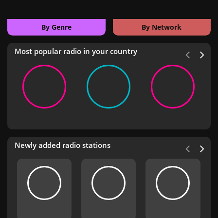
By Genre
By Network
Most popular radio in your country
Newly added radio stations