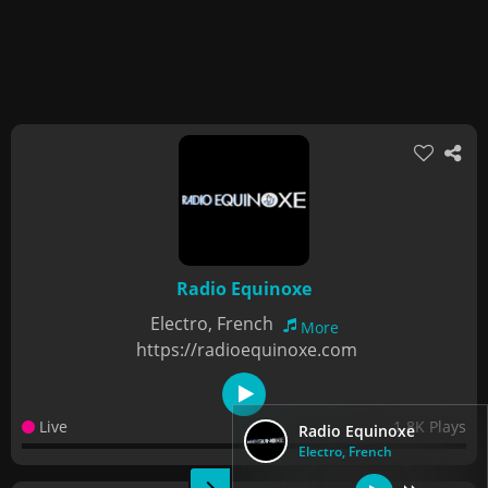
Radio Equinoxe
Electro, French
More
https://radioequinoxe.com
Live
1.8K Plays
Radio Equinoxe
Electro, French