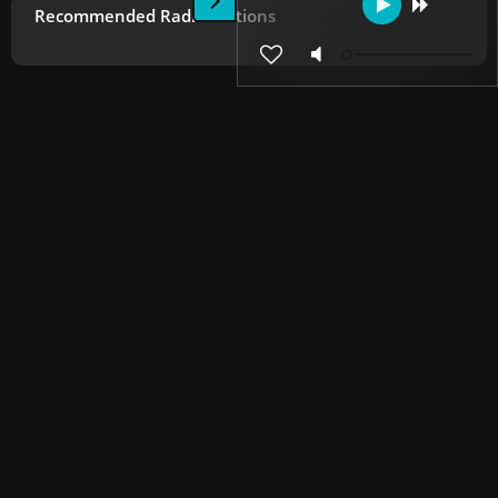
Recommended Radio Stations