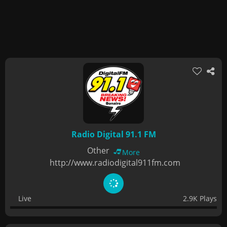
Radio Digital 91.1 FM
Other
More
http://www.radiodigital911fm.com
Live
2.9K Plays