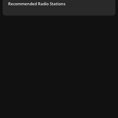
Recommended Radio Stations