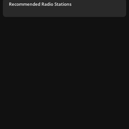
Recommended Radio Stations