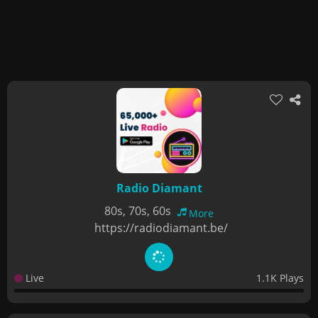
Radio Diamant
80s, 70s, 60s
More
https://radiodiamant.be/
Live
1.1K Plays