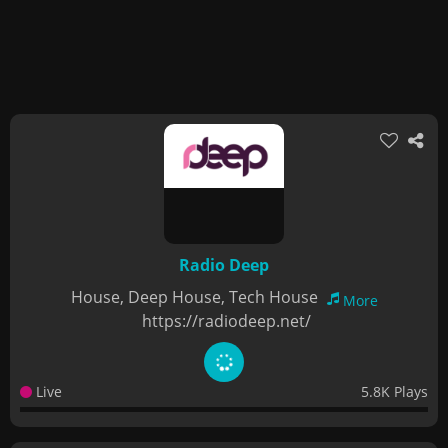
Radio Deep
House, Deep House, Tech House
More
https://radiodeep.net/
Live
5.8K Plays