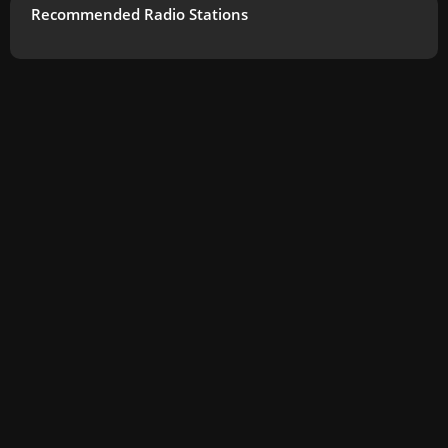
Recommended Radio Stations