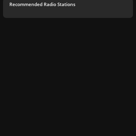
Recommended Radio Stations