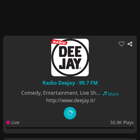
Radio Deejay - 99.7 FM
Comedy, Entertainment, Live Sh...
More
http://www.deejay.it/
Live
55.9K Plays