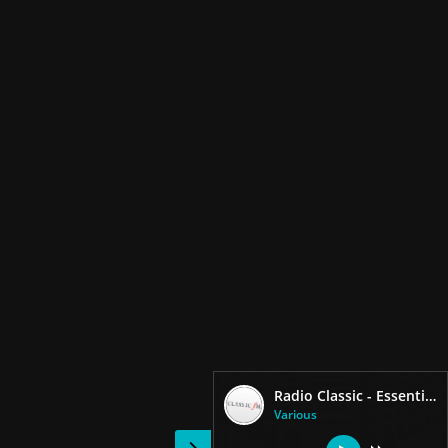
Radio Classic - Essential FM
Various