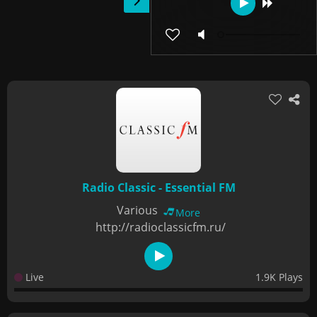
Radio Classic - Essential FM
Various
More
http://radioclassicfm.ru/
Live
1.9K Plays