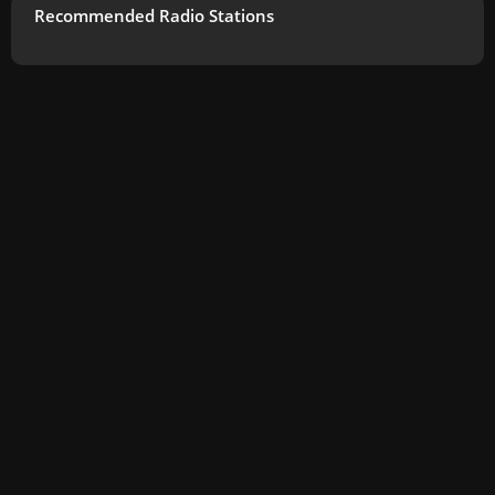
Recommended Radio Stations