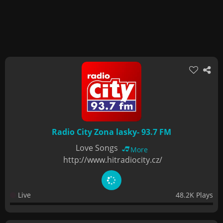
Radio City Zona lasky- 93.7 FM
Love Songs
More
http://www.hitradiocity.cz/
Live
48.2K Plays