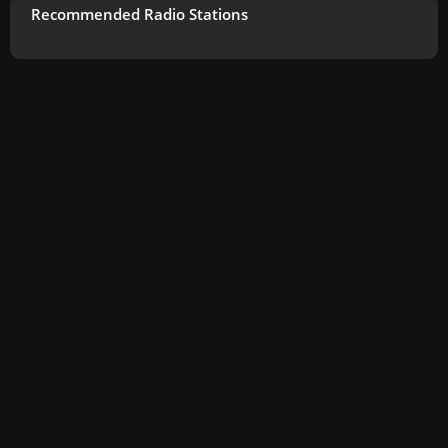
Recommended Radio Stations