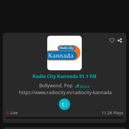
Radio City Kannada 91.1 FM
Bollywood, Pop
More
https://www.radiocity.in/radiocity-kannada
Live
11.2K Plays