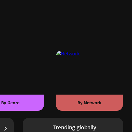
By Genre
By Network
Trending globally