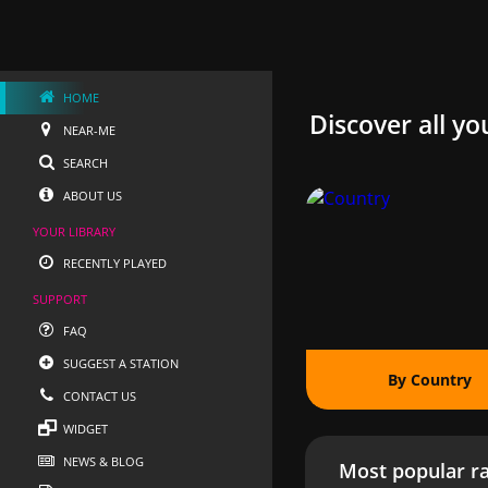
HOME
Discover all yo
NEAR-ME
SEARCH
ABOUT US
YOUR LIBRARY
RECENTLY PLAYED
SUPPORT
FAQ
SUGGEST A STATION
By Country
CONTACT US
WIDGET
NEWS & BLOG
Most popular ra