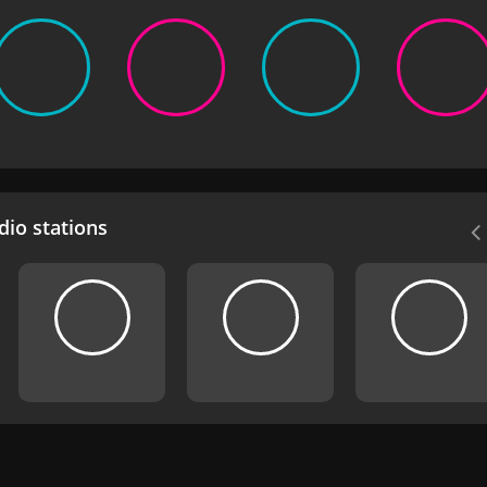
io stations