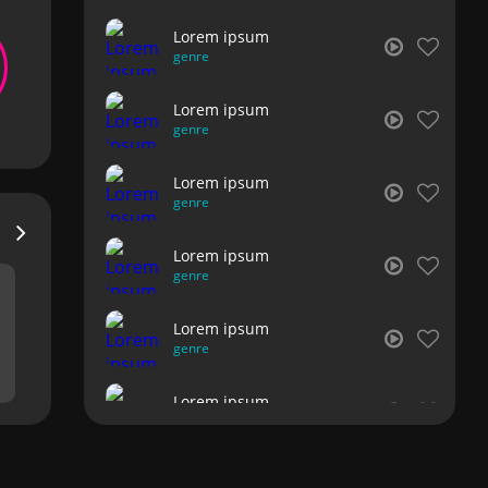
Lorem ipsum
genre
Lorem ipsum
genre
Lorem ipsum
genre
Lorem ipsum
genre
Lorem ipsum
genre
Lorem ipsum
genre
Lorem ipsum