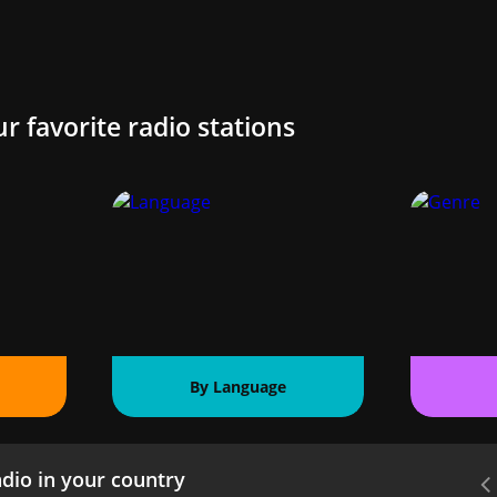
ur favorite radio stations
By Language
dio in your country