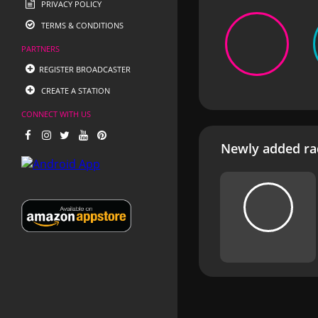
PRIVACY POLICY
TERMS & CONDITIONS
PARTNERS
REGISTER BROADCASTER
CREATE A STATION
CONNECT WITH US
Newly added rad