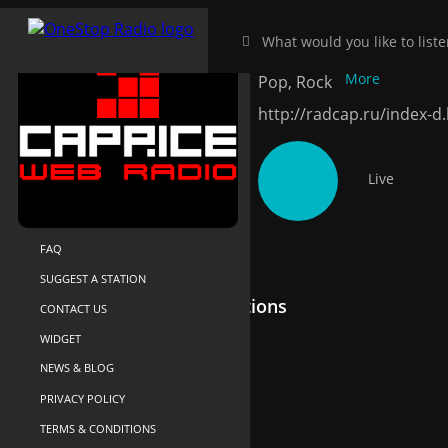
Radio Caprice 
HOME
NEAR-ME
More
Pop, Rock
SEARCH
http://radcap.ru/index-d
ABOUT US
YOUR LIBRARY
Live
RECENTLY PLAYED
SUPPORT
FAQ
SUGGEST A STATION
Recommended Radio Stations
CONTACT US
WIDGET
NEWS & BLOG
PRIVACY POLICY
TERMS & CONDITIONS