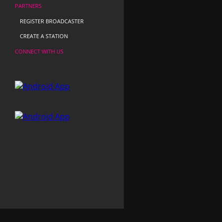
PARTNERS
REGISTER BROADCASTER
CREATE A STATION
CONNECT WITH US