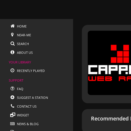
HOME
NEAR-ME
SEARCH
ABOUT US
YOUR LIBRARY
RECENTLY PLAYED
SUPPORT
FAQ
SUGGEST A STATION
CONTACT US
WIDGET
Recommended R
NEWS & BLOG