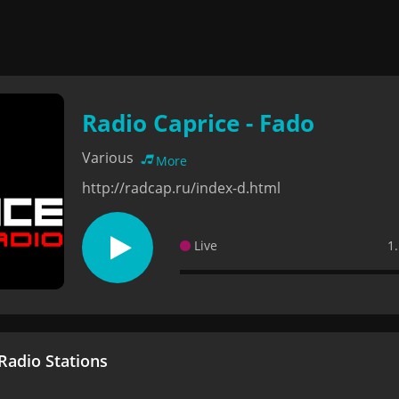
Radio Caprice - Fado
Various
More
http://radcap.ru/index-d.html
Live
1
adio Stations