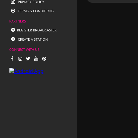
PRIVACY POLICY
TERMS & CONDITIONS
PARTNERS
REGISTER BROADCASTER
CREATE A STATION
CONNECT WITH US