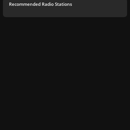
Recommended Radio Stations