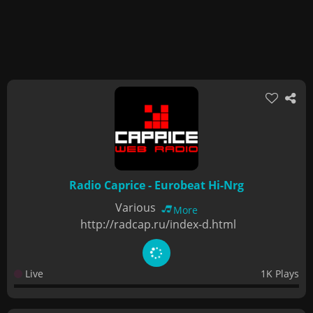
Radio Caprice - Eurobeat Hi-Nrg
Various
More
http://radcap.ru/index-d.html
Live
1K Plays