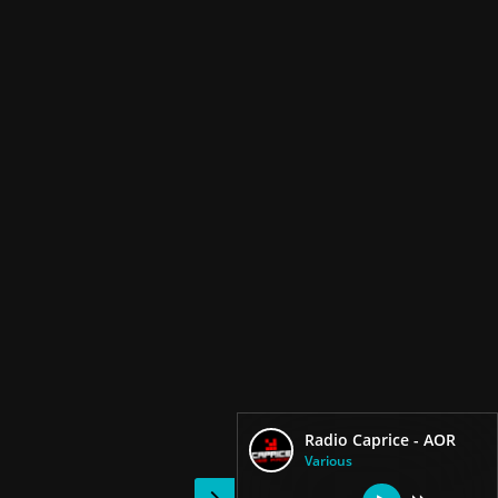
Radio Caprice - AOR
Various