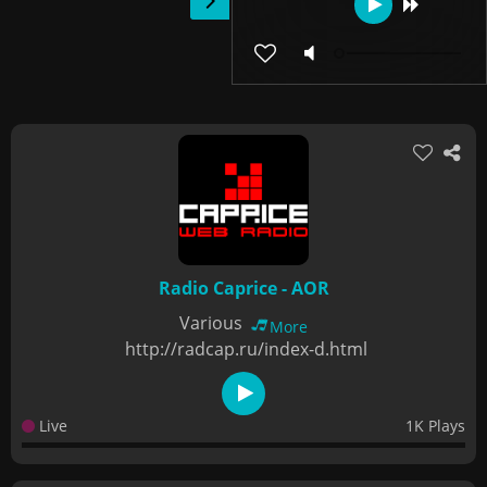
Radio Caprice - AOR
Various
More
http://radcap.ru/index-d.html
Live
1K Plays