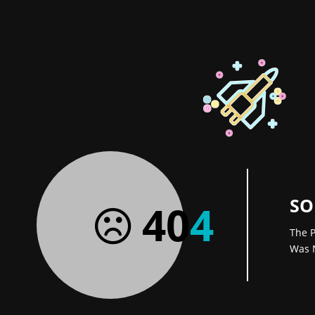
SO
40
4
The P
Was 