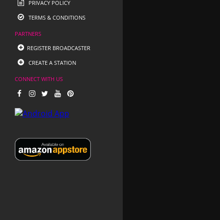
PRIVACY POLICY
TERMS & CONDITIONS
PARTNERS
REGISTER BROADCASTER
CREATE A STATION
CONNECT WITH US