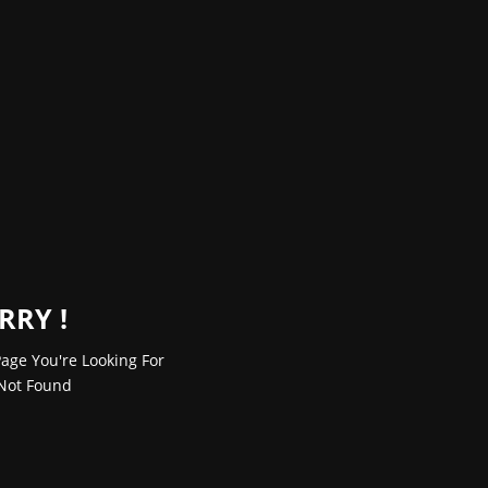
RRY !
age You're Looking For
Not Found