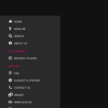
HOME
NEAR-ME
SEARCH
ABOUT US
YOUR LIBRARY
RECENTLY PLAYED
SUPPORT
FAQ
SUGGEST A STATION
CONTACT US
WIDGET
NEWS & BLOG