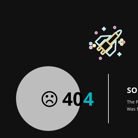
SO
40
4
The P
Was 