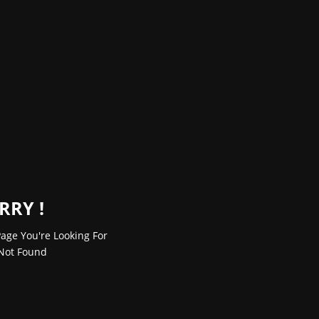
RRY !
age You're Looking For
Not Found