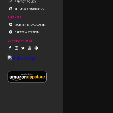
PRIVACY POLICY
TERMS & CONDITIONS
PARTNERS
REGISTER BROADCASTER
CREATE A STATION
CONNECT WITH US