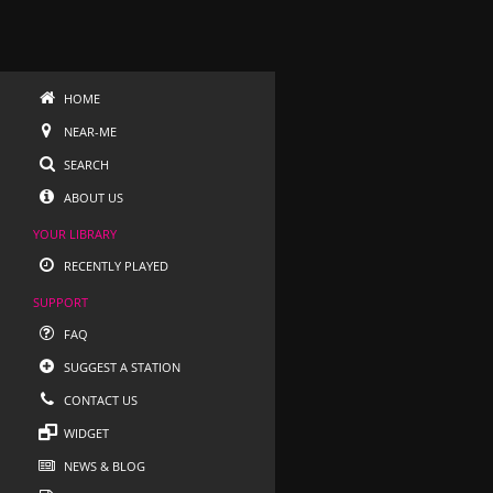
HOME
NEAR-ME
SEARCH
ABOUT US
YOUR LIBRARY
RECENTLY PLAYED
SUPPORT
FAQ
SUGGEST A STATION
CONTACT US
WIDGET
NEWS & BLOG