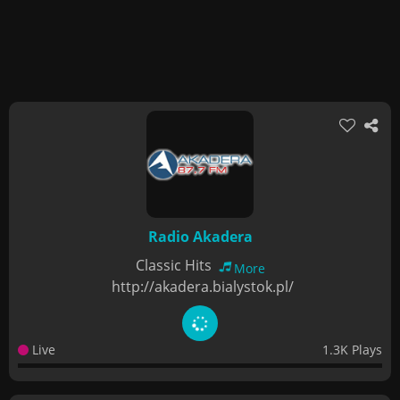
Radio Akadera
Classic Hits
More
http://akadera.bialystok.pl/
Live
1.3K Plays