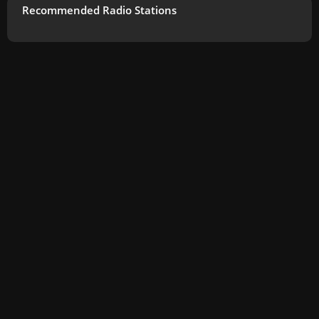
Recommended Radio Stations