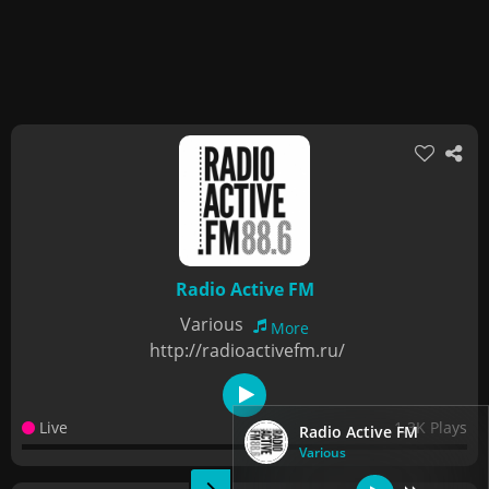
Radio Active FM
Various
More
http://radioactivefm.ru/
Live
1.3K Plays
Radio Active FM
Various