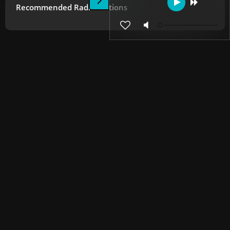
Recommended Radio Stations