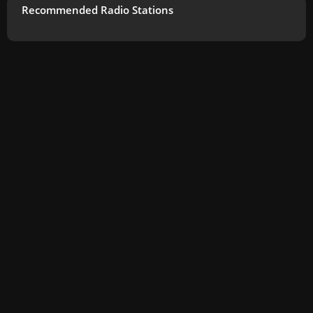
Recommended Radio Stations