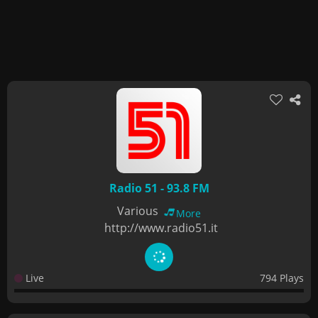
Radio 51 - 93.8 FM
Various
More
http://www.radio51.it
Live
794 Plays