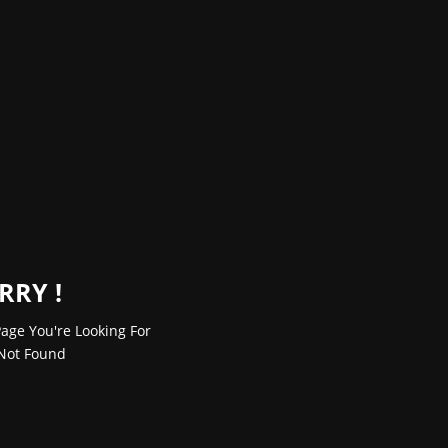
RRY !
age You're Looking For
Not Found