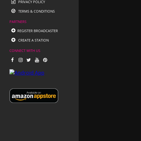
PRIVACY POLICY
TERMS & CONDITIONS
PARTNERS
REGISTER BROADCASTER
CREATE A STATION
CONNECT WITH US