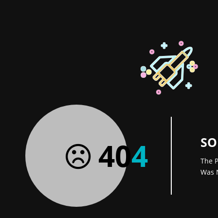
SO
40
4
The P
Was 