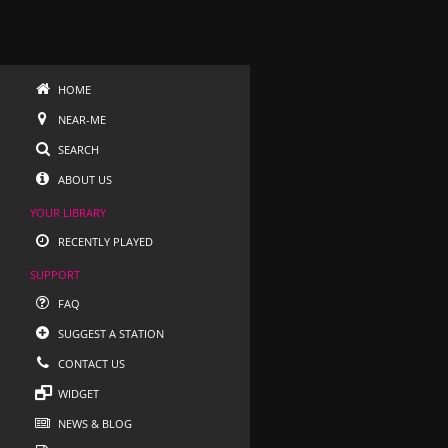
HOME
NEAR-ME
SEARCH
ABOUT US
YOUR LIBRARY
RECENTLY PLAYED
SUPPORT
FAQ
SUGGEST A STATION
CONTACT US
WIDGET
NEWS & BLOG