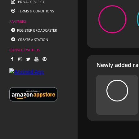
PRIVACY POLICY
TERMS & CONDITIONS
PARTNERS
REGISTER BROADCASTER
CREATE A STATION
CONNECT WITH US
Newly added rad