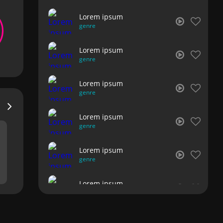
Lorem ipsum
genre
Lorem ipsum
genre
Lorem ipsum
genre
Lorem ipsum
genre
Lorem ipsum
genre
Lorem ipsum
genre
Lorem ipsum