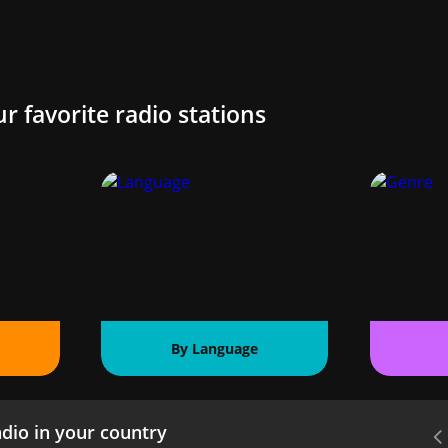
ur favorite radio stations
By Language
dio in your country