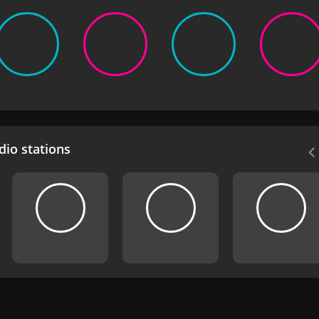
io stations