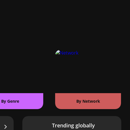
By Genre
By Network
Trending globally