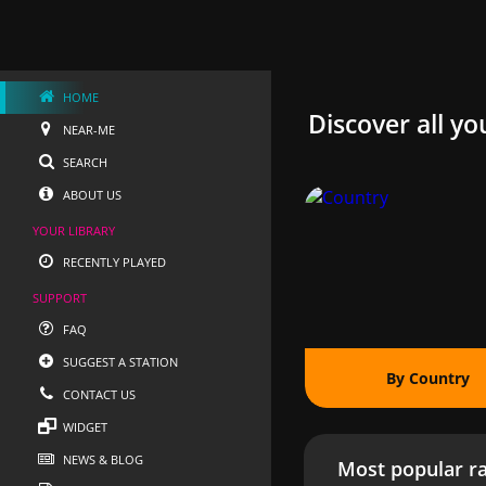
HOME
Discover all yo
NEAR-ME
SEARCH
ABOUT US
YOUR LIBRARY
RECENTLY PLAYED
SUPPORT
FAQ
SUGGEST A STATION
By Country
CONTACT US
WIDGET
NEWS & BLOG
Most popular ra