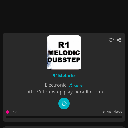
R1Melodic
Electronic
More
http://r1dubstep.playtheradio.com/
Live
8.4K Plays