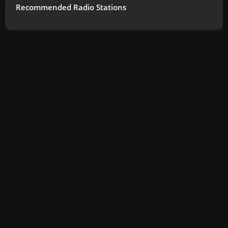
Recommended Radio Stations